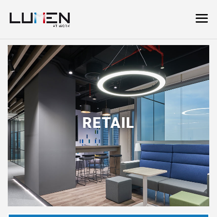
RETAIL