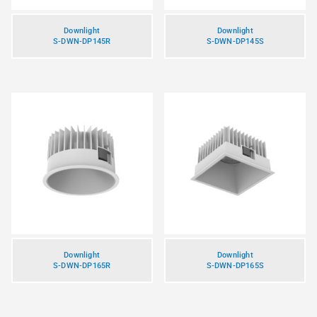
Downlight
Downlight
S-DWN-DP145R
S-DWN-DP145S
Downlight
Downlight
S-DWN-DP165R
S-DWN-DP165S