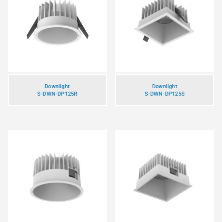
Downlight
Downlight
S-DWN-DP125R
S-DWN-DP125S