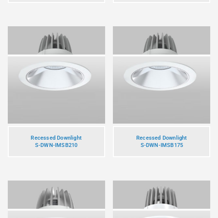
Recessed Downlight
Recessed Downlight
S-DWN-IMSB210
S-DWN-IMSB175