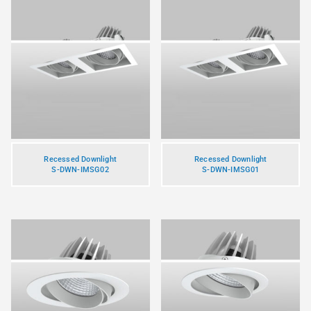
Recessed Downlight
Recessed Downlight
S-DWN-IMSG02
S-DWN-IMSG01