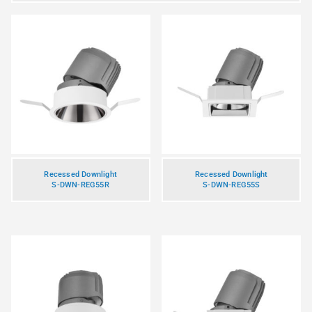
Recessed Downlight
Recessed Downlight
S-DWN-REG55R
S-DWN-REG55S