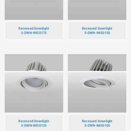
Recessed Downlight
Recessed Downlight
S-DWN-IMSD175
S-DWN-IMSD150
Recessed Downlight
Recessed Downlight
S-DWN-IMSD120
S-DWN-IMSD100