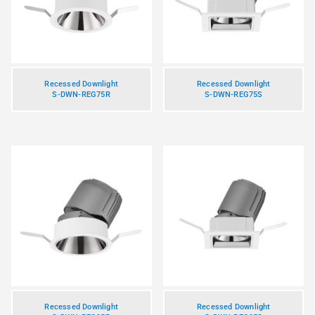
Recessed Downlight
Recessed Downlight
S-DWN-REG75R
S-DWN-REG75S
Recessed Downlight
Recessed Downlight