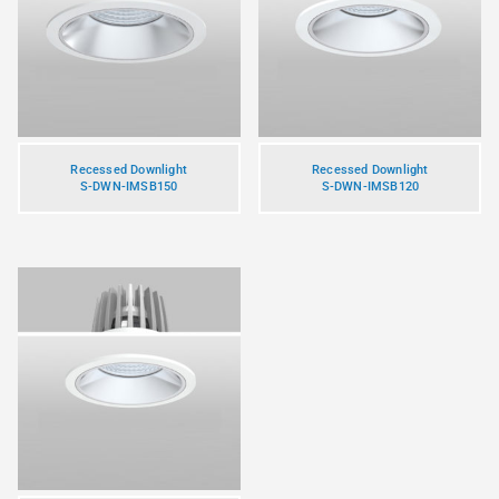
Recessed Downlight
Recessed Downlight
S-DWN-IMSB150
S-DWN-IMSB120