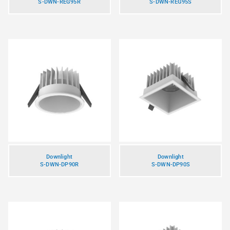
S-DWN-REG95R
S-DWN-REG95S
Downlight
Downlight
S-DWN-DP90R
S-DWN-DP90S