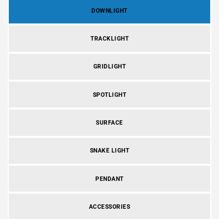
DOWNLIGHT
TRACKLIGHT
GRIDLIGHT
SPOTLIGHT
SURFACE
SNAKE LIGHT
PENDANT
ACCESSORIES