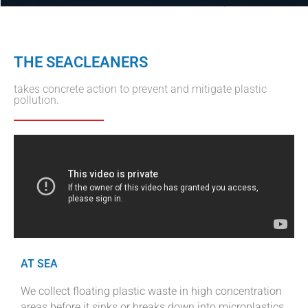
THE SEACLEANERS
takes concrete action to prevent and mitigate plastic
pollution.
AT SEA
We collect floating plastic waste in high concentration
areas before it sinks or breaks down into microplastics.