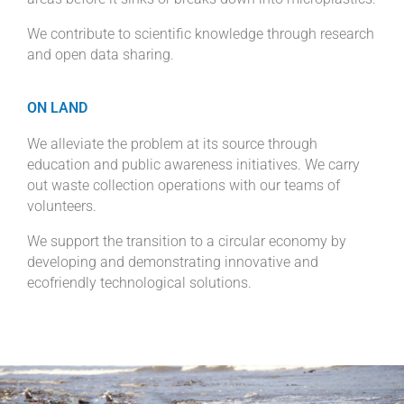
We contribute to scientific knowledge through research
and open data sharing.
ON LAND
We alleviate the problem at its source through
education and public awareness initiatives. We carry
out waste collection operations with our teams of
volunteers.
We support the transition to a circular economy by
developing and demonstrating innovative and
ecofriendly technological solutions.