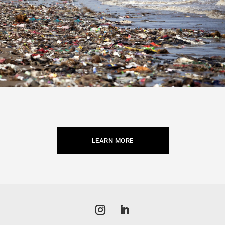
LEARN MORE