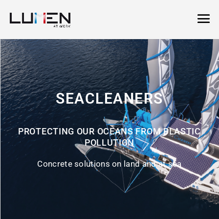
SEACLEANERS
PROTECTING OUR OCEANS FROM PLASTIC
POLLUTION
Concrete solutions on land and at sea