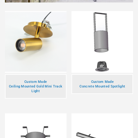
Custom Made
Custom Made
Ceiling Mounted Gold Mini Track
Concrete Mounted Spotlight
Light