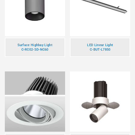
Surface Highbay Light
LED Linear Light
C-RC02-SD-NC60
C-BUT-L7850