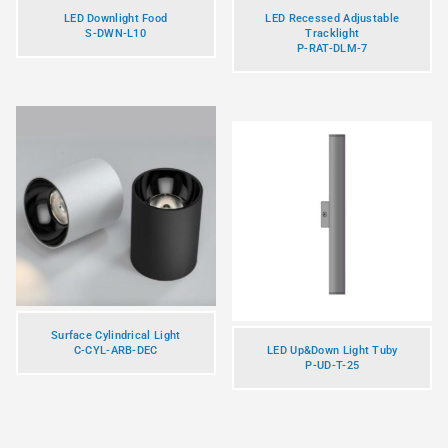
LED Downlight Food
LED Recessed Adjustable
S-DWN-L10
Tracklight
P-RAT-DLM-7
Surface Cylindrical Light
C-CYL-ARB-DEC
LED Up&Down Light Tuby
P-UD-T-25