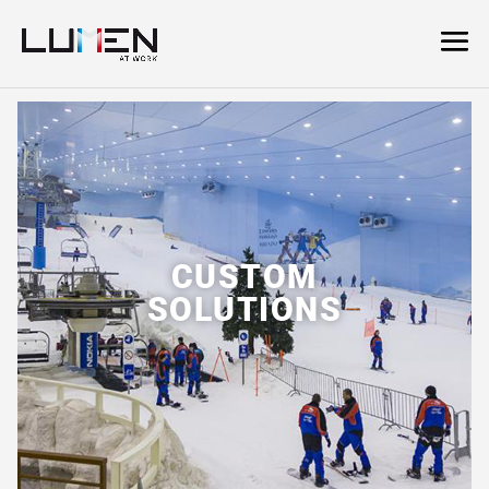
CUSTOM
SOLUTIONS