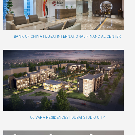
BANK OF CHINA | DUBAI INTERNATIONAL FINANCIAL CENTER
OLIVARA RESIDENCES | DUBAI STUDIO CITY