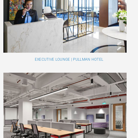
EXECUTIVE LOUNGE | PULLMAN HOTEL