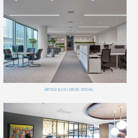
MITSUI & CO | SIEGE SOCIAL