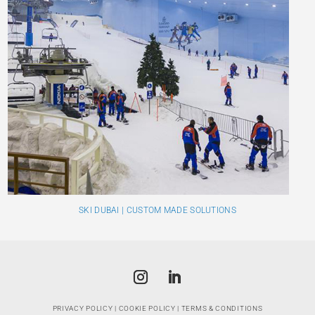
SKI DUBAI | CUSTOM MADE SOLUTIONS
PRIVACY POLICY
|
COOKIE POLICY
|
TERMS & CONDITIONS