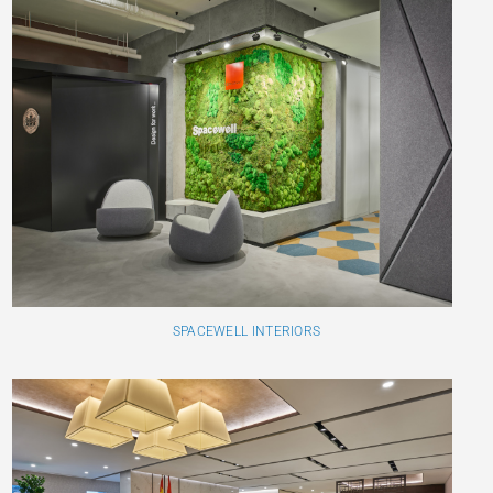
SPACEWELL INTERIORS