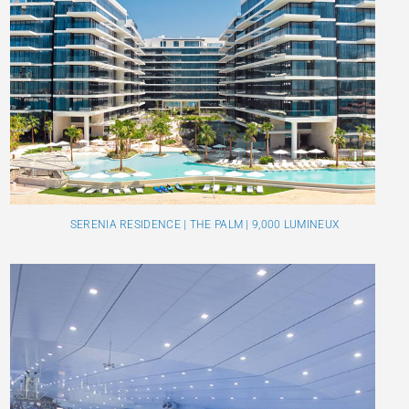
SERENIA RESIDENCE | THE PALM | 9,000 LUMINEUX