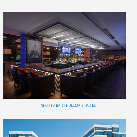
SPORTS BAR | PULLMAN HOTEL