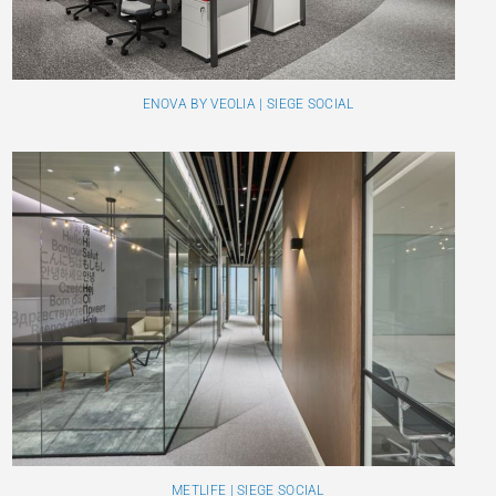
ENOVA BY VEOLIA | SIEGE SOCIAL
METLIFE | SIEGE SOCIAL