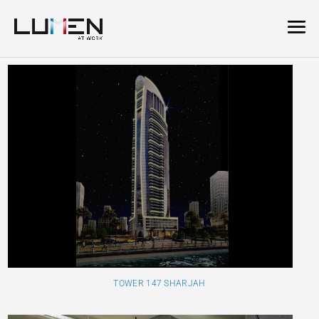
TOWER 147 SHARJAH