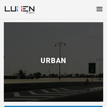
URBAN