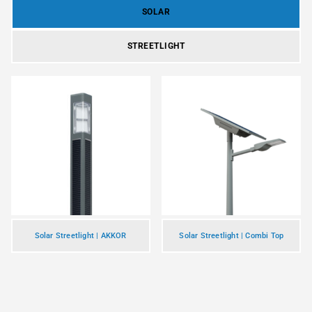
SOLAR
STREETLIGHT
Solar Streetlight | AKKOR
Solar Streetlight | Combi Top