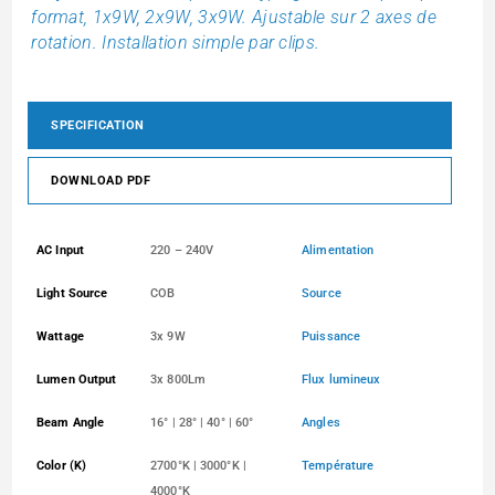
format, 1x9W, 2x9W, 3x9W. Ajustable sur 2 axes de
rotation. Installation simple par clips.
SPECIFICATION
DOWNLOAD PDF
AC Input
220 – 240V
Alimentation
Light Source
COB
Source
Wattage
3x 9W
Puissance
Lumen Output
3x 800Lm
Flux lumineux
Beam Angle
16° | 28° | 40° | 60°
Angles
Color (K)
2700°K | 3000°K |
Température
4000°K