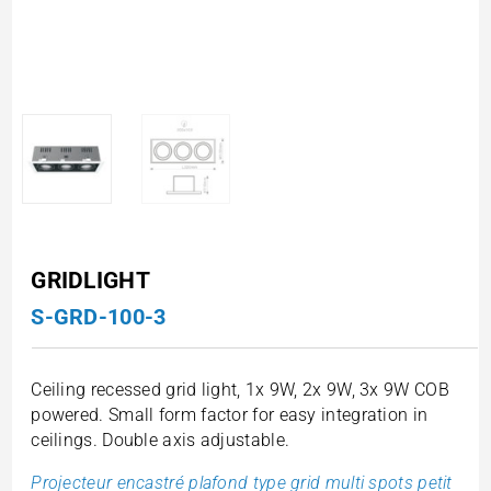
GRIDLIGHT
S-GRD-100-3
Ceiling recessed grid light, 1x 9W, 2x 9W, 3x 9W COB
powered. Small form factor for easy integration in
ceilings. Double axis adjustable.
Projecteur encastré plafond type grid multi spots petit