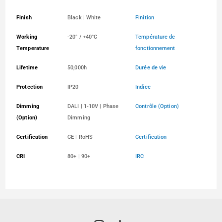
Finish
Black | White
Finition
Working
-20° / +40°C
Température de
Temperature
fonctionnement
Lifetime
50,000h
Durée de vie
Protection
IP20
Indice
Dimming
DALI | 1-10V | Phase
Contrôle (Option)
(Option)
Dimming
Certification
CE | RoHS
Certification
CRI
80+ | 90+
IRC