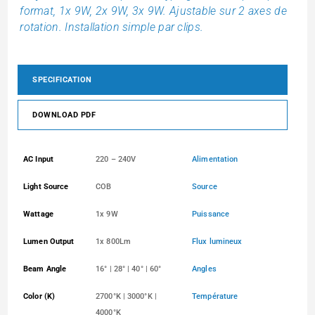
format, 1x 9W, 2x 9W, 3x 9W. Ajustable sur 2 axes de
rotation. Installation simple par clips.
SPECIFICATION
DOWNLOAD PDF
AC Input
220 – 240V
Alimentation
Light Source
COB
Source
Wattage
1x 9W
Puissance
Lumen Output
1x 800Lm
Flux lumineux
Beam Angle
16° | 28° | 40° | 60°
Angles
Color (K)
2700°K | 3000°K |
Température
4000°K