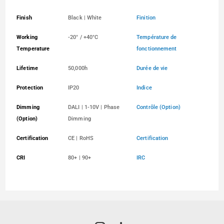
Finish
Black | White
Finition
Working
-20° / +40°C
Température de
Temperature
fonctionnement
Lifetime
50,000h
Durée de vie
Protection
IP20
Indice
Dimming
DALI | 1-10V | Phase
Contrôle (Option)
(Option)
Dimming
Certification
CE | RoHS
Certification
CRI
80+ | 90+
IRC