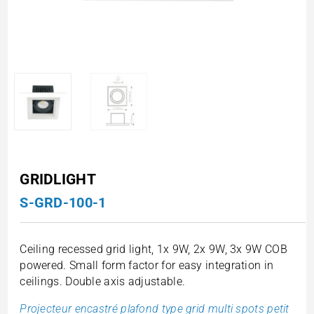
GRIDLIGHT
S-GRD-100-1
Ceiling recessed grid light, 1x 9W, 2x 9W, 3x 9W COB
powered. Small form factor for easy integration in
ceilings. Double axis adjustable.
Projecteur encastré plafond type grid multi spots petit