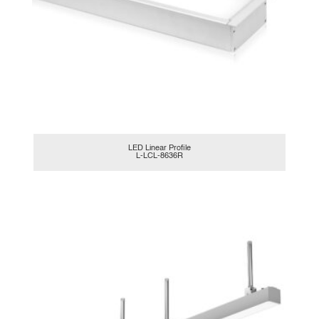
LED Linear Profile
L-LCL-8636R