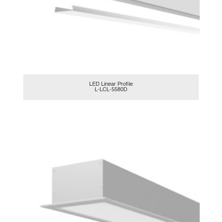
LED Linear Profile
L-LCL-5580D