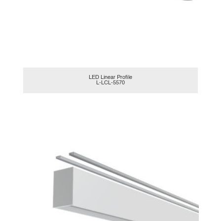
LED Linear Profile
L-LCL-5570