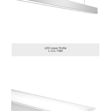
LED Linear Profile
L-LCL-7380