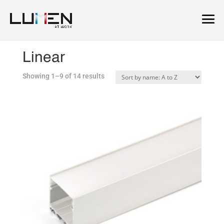
Home
/
Linear
/ Linear
Linear
Showing 1–9 of 14 results