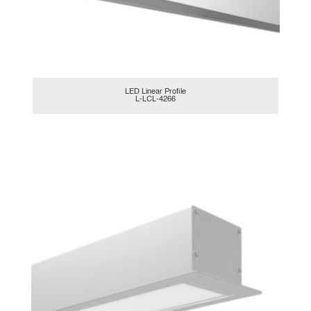
LED Linear Profile
L-LCL-4266