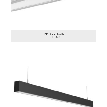
LED Linear Profile
L-LCL-5536