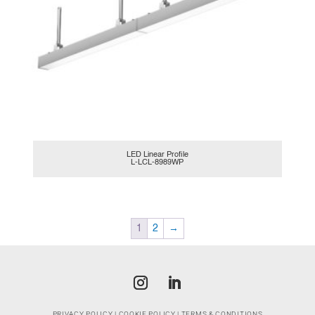
LED Linear Profile
L-LCL-8989WP
1
2
→
PRIVACY POLICY
|
COOKIE POLICY
|
TERMS & CONDITIONS