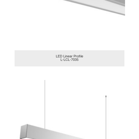
LED Linear Profile
L-LCL-7035