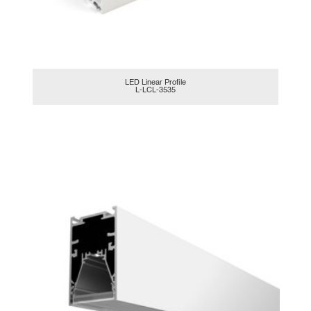
LED Linear Profile
L-LCL-3535