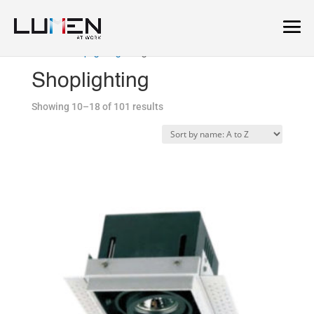
Home
/
Shoplighting
/ Page 2
Shoplighting
Showing 10–18 of 101 results