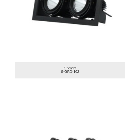
Gridlight
S-GRD-102