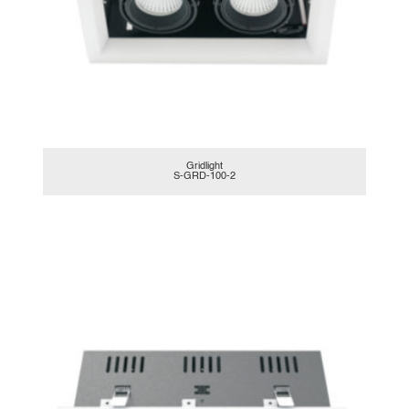
Gridlight
S-GRD-100-2