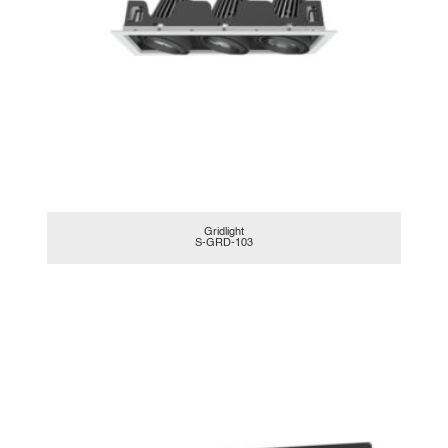
Gridlight
S-GRD-103