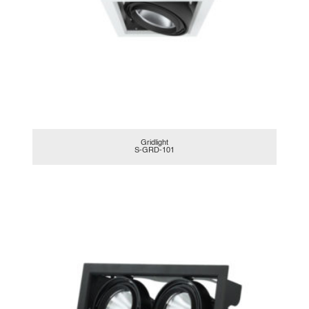
Gridlight
S-GRD-101