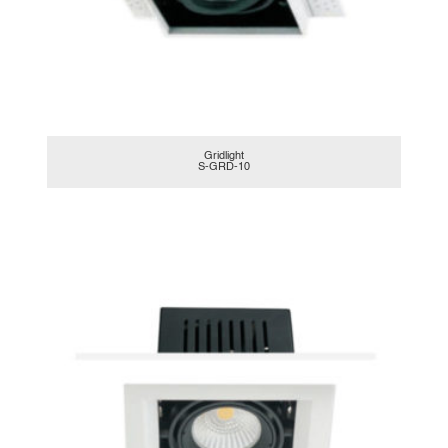
Gridlight
S-GRD-10