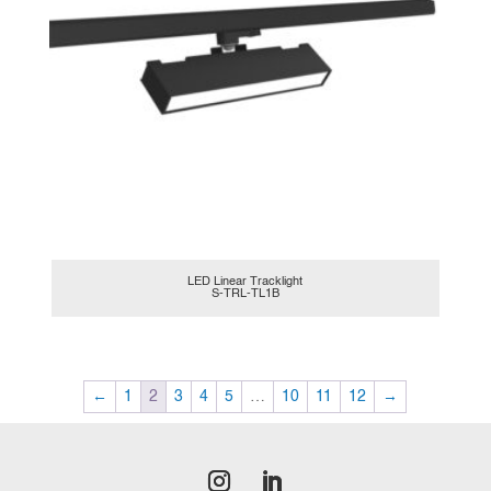
LED Linear Tracklight
S-TRL-TL1B
←
1
2
3
4
5
…
10
11
12
→