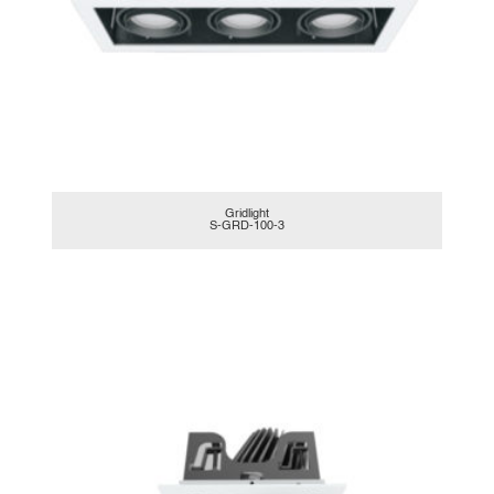
Gridlight
S-GRD-100-3