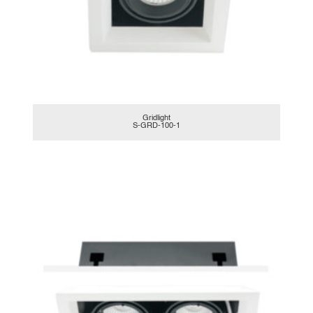
Gridlight
S-GRD-100-1