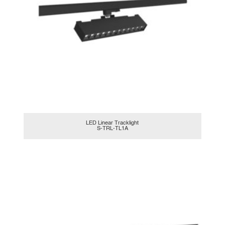
LED Linear Tracklight
S-TRL-TL1A