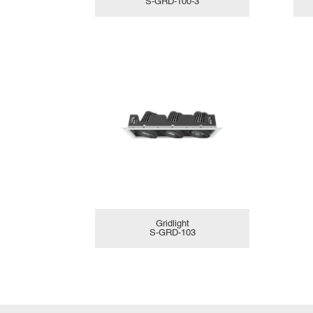
S-GRD-100-3
Gridlight
S-GRD-103