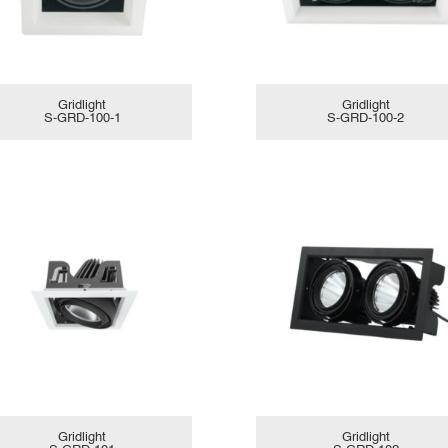
Gridlight
Gridlight
S-GRD-100-1
S-GRD-100-2
Gridlight
Gridlight