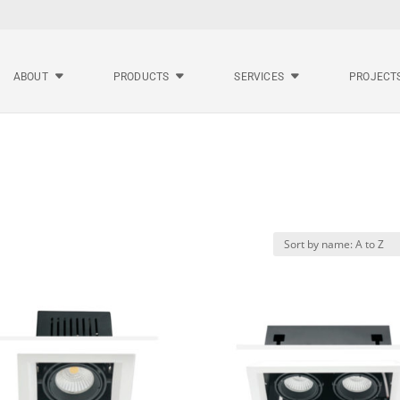
ABOUT
PRODUCTS
SERVICES
PROJECT