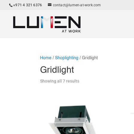
+971 4 321 6376
contact@lumen-at-work.com
Home
/
Shoplighting
/ Gridlight
Gridlight
Showing all 7 results