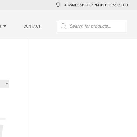
DOWNLOAD OUR PRODUCT CATALOG
Products
search
S
CONTACT