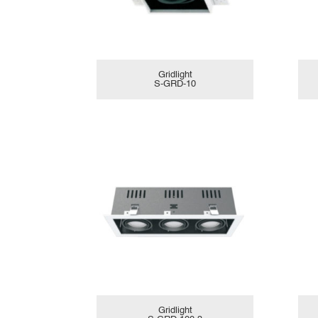
Gridlight
S-GRD-10
Gridlight