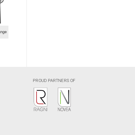
ange
PROUD PARTNERS OF