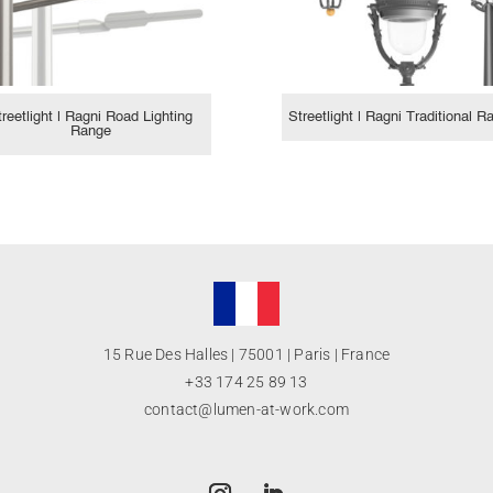
treetlight | Ragni Road Lighting
Streetlight | Ragni Traditional R
Range
15 Rue Des Halles | 75001 | Paris | France
+33 174 25 89 13
contact@lumen-at-work.com