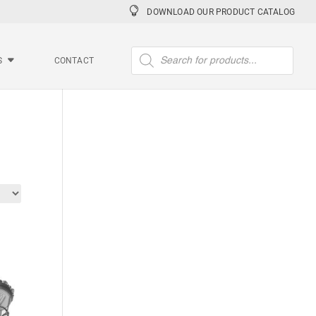
DOWNLOAD OUR PRODUCT CATALOG
Products
search
S
CONTACT