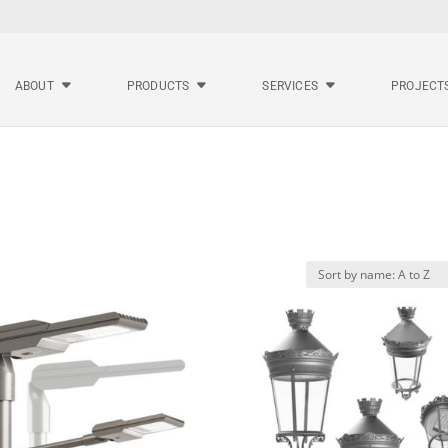
ABOUT
PRODUCTS
SERVICES
PROJECT