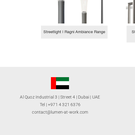
Streetlight | Ragni Ambiance Range
S
Al Quoz Industrial 3 | Street 4 | Dubai | UAE
Tel |
+971 4 321 6376
contact@lumen-at-work.com