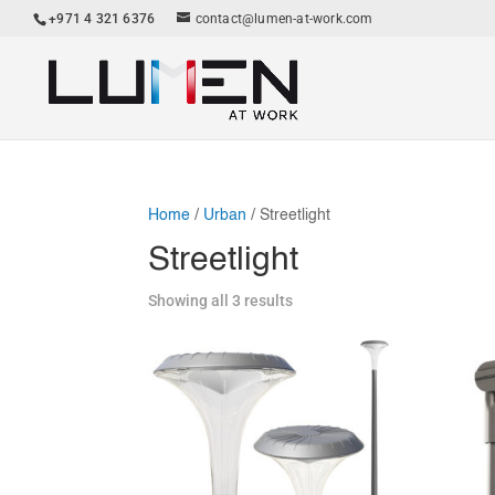
+971 4 321 6376
contact@lumen-at-work.com
Home
/
Urban
/ Streetlight
Streetlight
Showing all 3 results