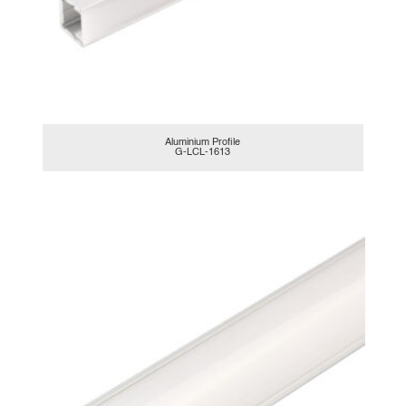
Aluminium Profile
G-LCL-1613