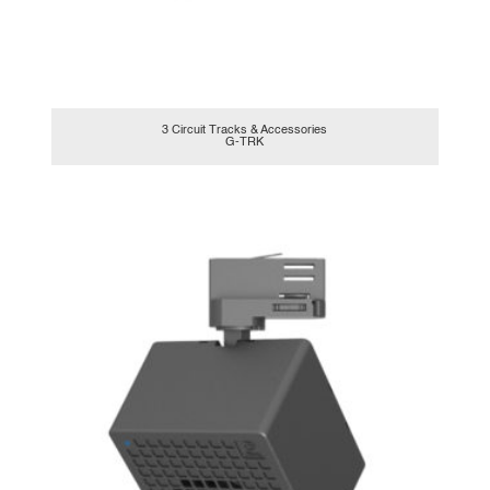
3 Circuit Tracks & Accessories
G-TRK