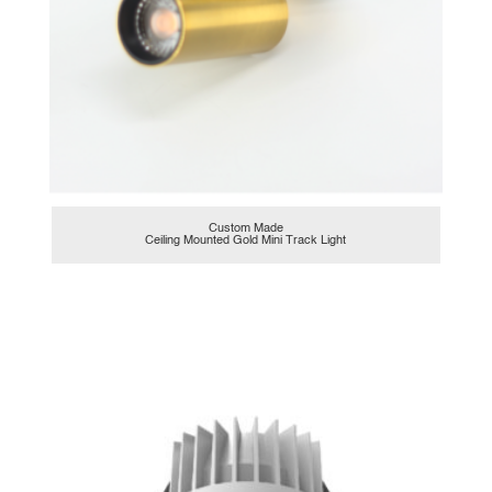
Custom Made
Ceiling Mounted Gold Mini Track Light