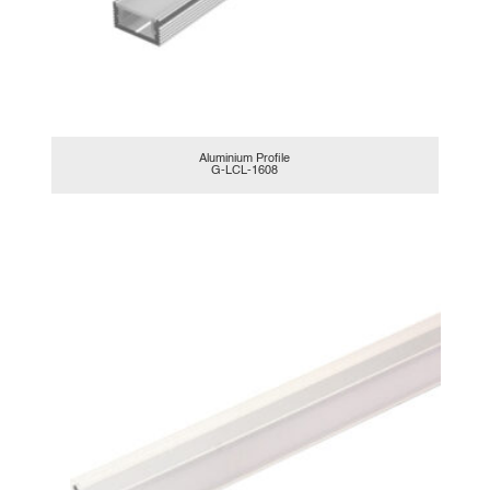
Aluminium Profile
G-LCL-1608