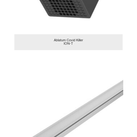
Ablatum Covid Killer
ION-T