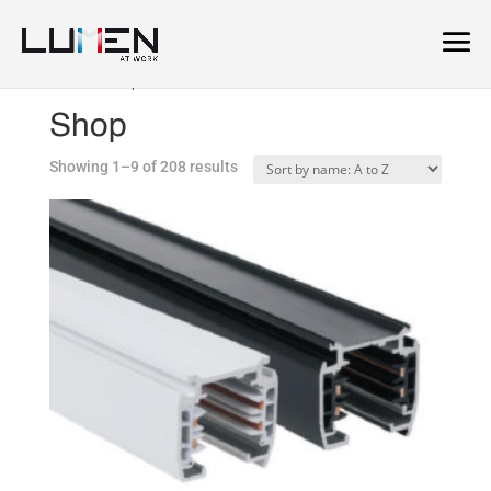
Home
/ Shop
Shop
Showing 1–9 of 208 results