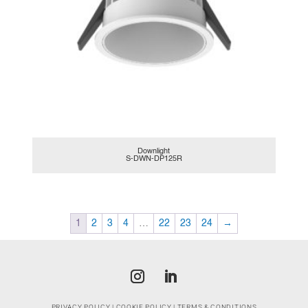
Downlight
S-DWN-DP125R
1
2
3
4
…
22
23
24
→
PRIVACY POLICY
|
COOKIE POLICY
|
TERMS & CONDITIONS