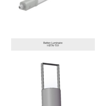
Batten Luminaire
I-BTN-T01