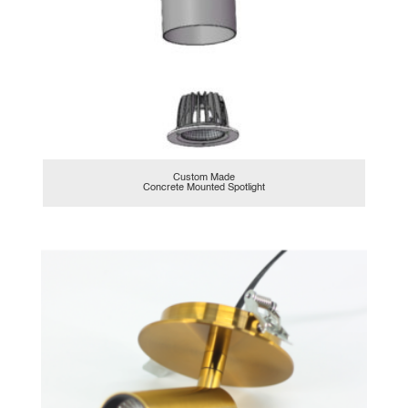
Custom Made
Concrete Mounted Spotlight