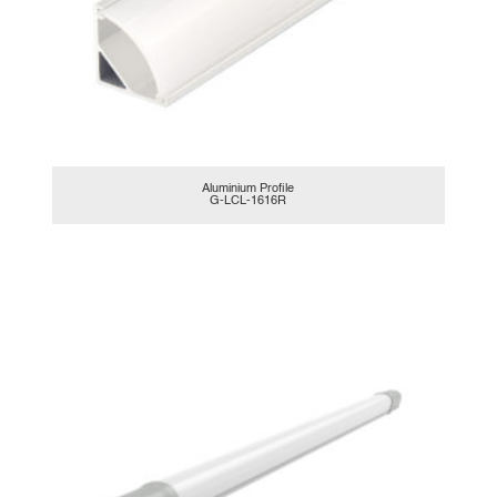
Aluminium Profile
G-LCL-1616R