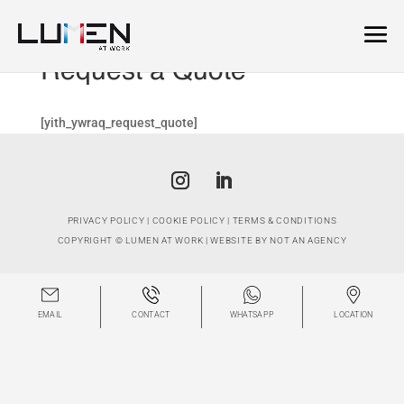
Request a Quote
[yith_ywraq_request_quote]
PRIVACY POLICY
|
COOKIE POLICY
|
TERMS & CONDITIONS
COPYRIGHT ©
LUMEN AT WORK
| WEBSITE BY
NOT AN AGENCY
EMAIL
CONTACT
WHATSAPP
LOCATION