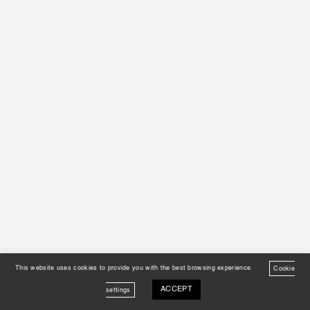
This website uses cookies to provide you with the best browsing experience.
Cookie
ACCEPT
settings