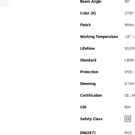
Beam Angle
90°
Color (K)
2700°
Finish
White
Working Temperature
-25° /
Lifetime
50,00
Standard
L80B
Protection
IP20 |
Dimming
0-10V
Certification
CE | 
CRI
80+
Safety Class
EN62471
RG0