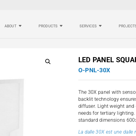
ABOUT
PRODUCTS
SERVICES
PROJECT
LED PANEL SQUA
O-PNL-30X
The 30X panel with sensor
backlit technology ensures
diffuser. Light weight and e
needs for tertiary lighting
standard dimensions 60
La dalle 30X est une dalle