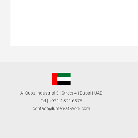
Al Quoz Industrial 3 | Street 4 | Dubai | UAE
Tel |
+971 4 321 6376
contact@lumen-at-work.com