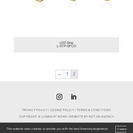
LED Strip
L-STP-SFCO
←
1
2
PRIVACY POLICY
|
COOKIE POLICY
|
TERMS & CONDITIONS
COPYRIGHT ©
LUMEN AT WORK
| WEBSITE BY
NOT AN AGENCY
This website uses cookies to provide you with the best browsing experience.
Cookie