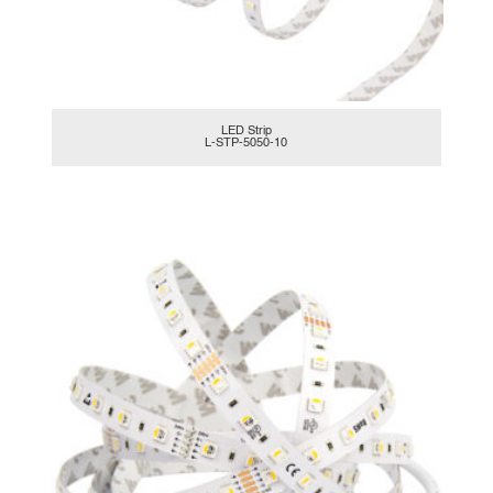
LED Strip
L-STP-5050-10