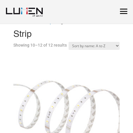
Home
/
Linear
/
Strip
/ Page 2
Strip
Showing 10–12 of 12 results