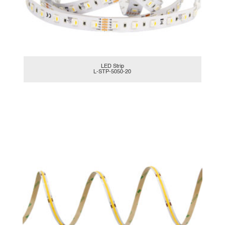
LED Strip
L-STP-5050-20