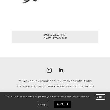
Wall Washer Light
P-WWL-LWW3600B
PRIVACY POLICY
|
COOKIE POLICY
|
TERMS & CONDITIONS
COPYRIGHT ©
LUMEN AT WORK
| WEBSITE BY
NOT AN AGENCY
This website uses cookies to provide you with the best browsing experience.
Cookie
ACCEPT
settings
EMAIL
CONTACT
WHATSAPP
LOCATION