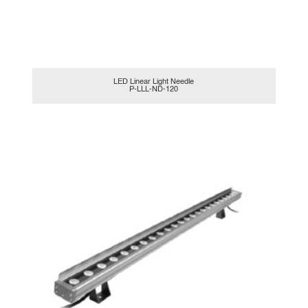
LED Linear Light Needle
P-LLL-ND-120