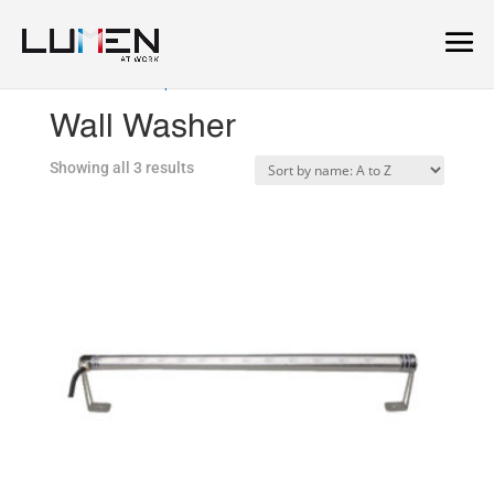
Home
/
Landscape
/ Wall Washer
Wall Washer
Showing all 3 results