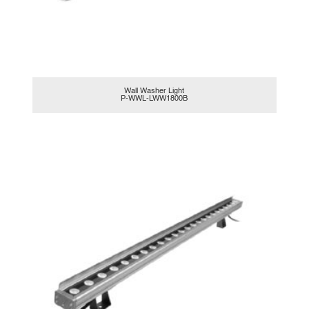
Wall Washer Light
P-WWL-LWW1800B